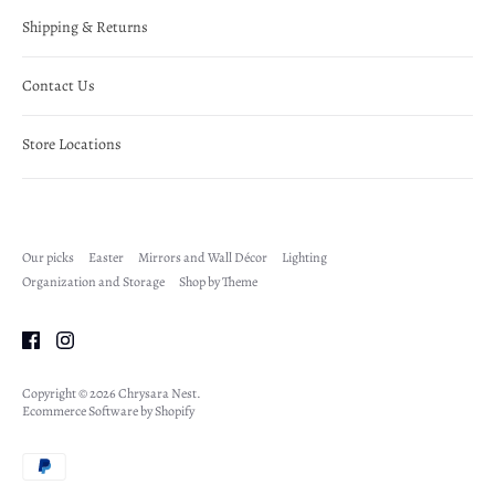
Shipping & Returns
Contact Us
Store Locations
Our picks
Easter
Mirrors and Wall Décor
Lighting
Organization and Storage
Shop by Theme
Copyright © 2026
Chrysara Nest
.
Ecommerce Software by Shopify