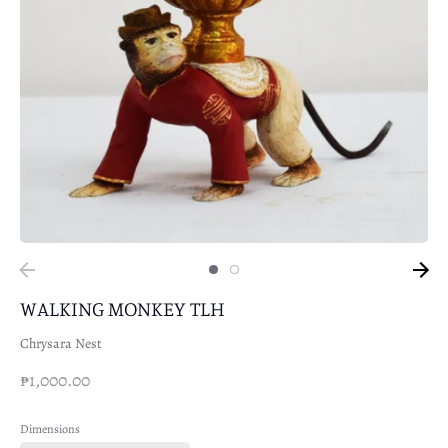
WALKING MONKEY TLH
Chrysara Nest
₱1,000.00
Dimensions