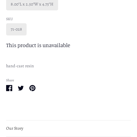
8.00"L x 2.50"W x 4.75"H
SKU
71-028
This product is unavailable
hand-cast resin
Share
Share
Share
Pin
on
on
it
Facebook
Twitter
Our Story