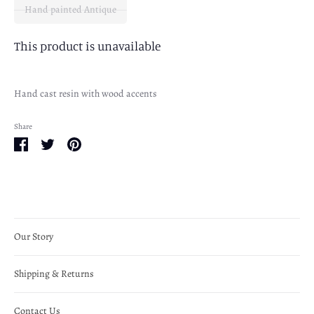
Hand painted Antique
This product is unavailable
Hand cast resin with wood accents
Share
Share
Share
Pin
on
on
it
Facebook
Twitter
Our Story
Shipping & Returns
Contact Us