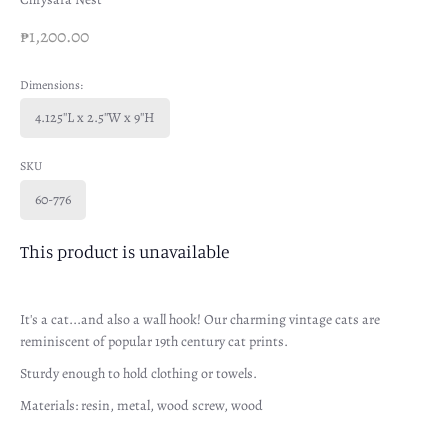
₱1,200.00
Dimensions:
4.125''L x 2.5''W x 9''H
SKU
60-776
This product is unavailable
It's a cat...and also a wall hook! Our charming vintage cats are
reminiscent of popular 19th century cat prints.
Sturdy enough to hold clothing or towels.
Materials: resin, metal, wood screw, wood