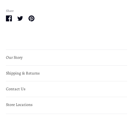
Share
Share
Share
Pin
on
on
it
Facebook
Twitter
Our Story
Shipping & Returns
Contact Us
Store Locations