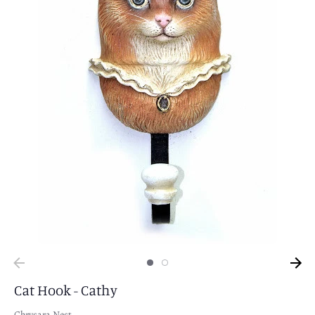
Cat Hook - Cathy
Chrysara Nest