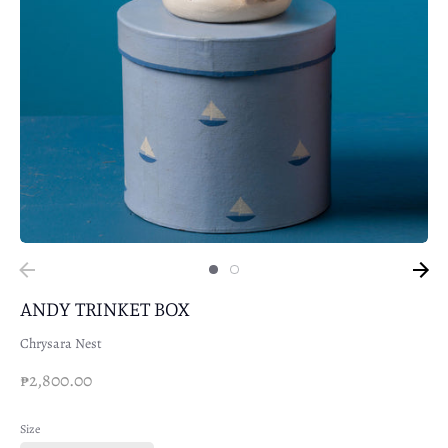
ANDY TRINKET BOX
Chrysara Nest
₱2,800.00
Size