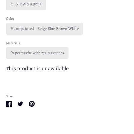
6"L x 6"W x 9.50"H
Color
Handpainted - Beige Blue Brown White
Materials
Papermache with resin accents
This product is unavailable
Share
Share
Share
Pin
on
on
it
Facebook
Twitter