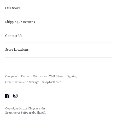
Our Story
Shipping & Returns
Contact Us
Store Locations
Our picks
Easter
Mirrors and Wall Décor
Lighting
Organization and Storage
Shop by Theme
Copyright © 2026
Chrysara Nest
.
Ecommerce Software by Shopify